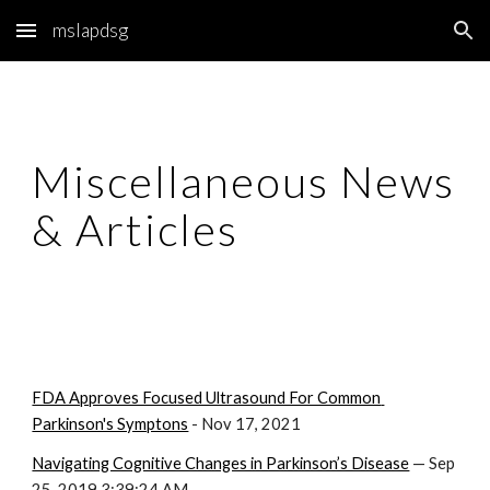
mslapdsg
Skip to main content
Skip to navigation
Miscellaneous News 
& Articles
FDA Approves Focused Ultrasound For Common 
Parkinson's Symptons
 - Nov 17, 2021
Navigating Cognitive Changes in Parkinson’s Disease
 — Sep 
25, 2019 3:39:24 AM