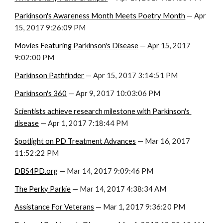
Parkinson's Awareness Month Meets Poetry Month
 — Apr 
15, 2017 9:26:09 PM
Movies Featuring Parkinson's Disease
 — Apr 15, 2017 
9:02:00 PM
Parkinson Pathfinder
 — Apr 15, 2017 3:14:51 PM
Parkinson's 360
 — Apr 9, 2017 10:03:06 PM
Scientists achieve research milestone with Parkinson's 
disease
 — Apr 1, 2017 7:18:44 PM
Spotlight on PD Treatment Advances
 — Mar 16, 2017 
11:52:22 PM
DBS4PD.org
 — Mar 14, 2017 9:09:46 PM
The Perky Parkie
 — Mar 14, 2017 4:38:34 AM
Assistance For Veterans
 — Mar 1, 2017 9:36:20 PM