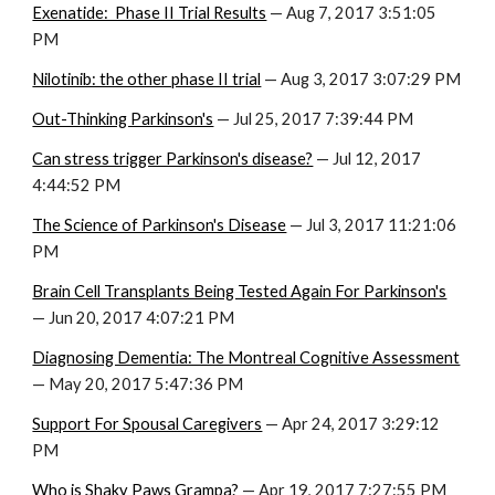
Exenatide:  Phase II Trial Results
 — Aug 7, 2017 3:51:05 
PM
Nilotinib: the other phase II trial
 — Aug 3, 2017 3:07:29 PM
Out-Thinking Parkinson's
 — Jul 25, 2017 7:39:44 PM
Can stress trigger Parkinson's disease?
 — Jul 12, 2017 
4:44:52 PM
The Science of Parkinson's Disease
 — Jul 3, 2017 11:21:06 
PM
Brain Cell Transplants Being Tested Again For Parkinson's
— Jun 20, 2017 4:07:21 PM
Diagnosing Dementia: The Montreal Cognitive Assessment
— May 20, 2017 5:47:36 PM
Support For Spousal Caregivers
 — Apr 24, 2017 3:29:12 
PM
Who is Shaky Paws Grampa?
 — Apr 19, 2017 7:27:55 PM