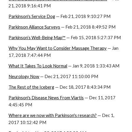
21, 2018 9:16:41 PM
Parkinson's Service Dog
 — Feb 21, 2018 9:10:27 PM
Parkinson Alliance Surveys
 — Feb 21, 2018 8:49:52 PM
Parkinson’s Well-Being Map™
 — Feb 15, 2018 5:27:37 PM
Why You May Want to Consider Massage Therapy
 — Jan 
17, 2018 7:47:44 PM
What It Takes To Look Normal
 — Jan 9, 2018 1:33:43 AM
Neurology Now
 — Dec 21, 2017 11:10:00 PM
The Rest of the Iceberg
 — Dec 18, 2017 8:43:34 PM
Parkinson's Disease News From Viartis
 — Dec 11, 2017 
4:45:45 PM
Where are we now with Parkinson's research?
 — Dec 1, 
2017 10:12:42 PM