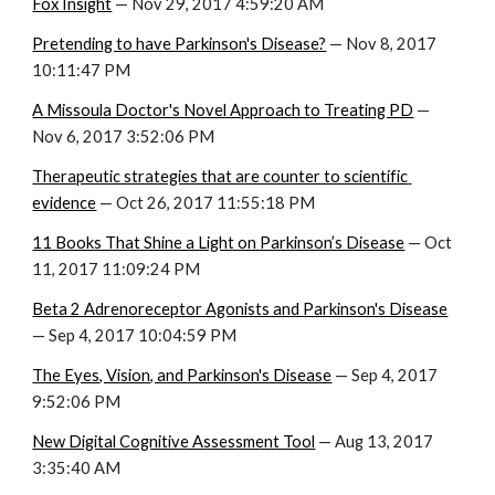
Fox Insight
 — Nov 29, 2017 4:59:20 AM
Pretending to have Parkinson's Disease?
 — Nov 8, 2017 
10:11:47 PM
A Missoula Doctor's Novel Approach to Treating PD
 — 
Nov 6, 2017 3:52:06 PM
Therapeutic strategies that are counter to scientific 
evidence
 — Oct 26, 2017 11:55:18 PM
11 Books That Shine a Light on Parkinson’s Disease
 — Oct 
11, 2017 11:09:24 PM
Beta 2 Adrenoreceptor Agonists and Parkinson's Disease
— Sep 4, 2017 10:04:59 PM
The Eyes, Vision, and Parkinson's Disease
 — Sep 4, 2017 
9:52:06 PM
New Digital Cognitive Assessment Tool
 — Aug 13, 2017 
3:35:40 AM