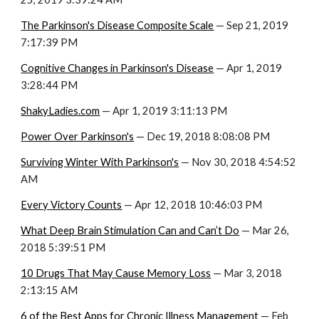
The Parkinson's Disease Composite Scale
 — Sep 21, 2019 
7:17:39 PM
Cognitive Changes in Parkinson's Disease
 — Apr 1, 2019 
3:28:44 PM
ShakyLadies.com
 — Apr 1, 2019 3:11:13 PM
Power Over Parkinson's
 — Dec 19, 2018 8:08:08 PM
Surviving Winter With Parkinson's
 — Nov 30, 2018 4:54:52 
AM
Every Victory Counts
 — Apr 12, 2018 10:46:03 PM
What Deep Brain Stimulation Can and Can’t Do
 — Mar 26, 
2018 5:39:51 PM
10 Drugs That May Cause Memory Loss
 — Mar 3, 2018 
2:13:15 AM
6 of the Best Apps for Chronic Illness Management
 — Feb 