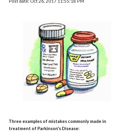
Post date: Oct 26, 2017 11:55:18 PM
Three examples of mistakes commonly made in 
treatment of Parkinson's Disease: