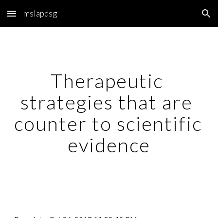
mslapdsg
Skip to main content
Skip to navigation
Therapeutic 
strategies that are 
counter to scientific 
evidence