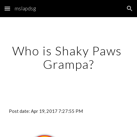
mslapdsg
Skip to main content
Skip to navigation
Who is Shaky Paws 
Grampa?
Post date: Apr 19, 2017 7:27:55 PM