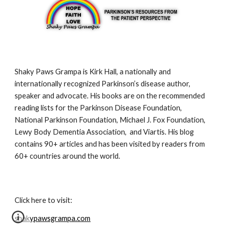
Shaky Paws Grampa is Kirk Hall, a nationally and 
internationally recognized Parkinson’s disease author, 
speaker and advocate. His books are on the recommended 
reading lists for the Parkinson Disease Foundation, 
National Parkinson Foundation, Michael J. Fox Foundation, 
Lewy Body Dementia Association,  and Viartis. His blog 
contains 90+ articles and has been visited by readers from 
60+ countries around the world.
Click here to visit:
shakypawsgrampa.com